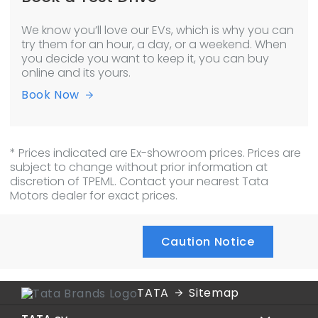
We know you’ll love our EVs, which is why you can
try them for an hour, a day, or a weekend. When
you decide you want to keep it, you can buy
online and its yours.
Book Now
* Prices indicated are Ex-showroom prices. Prices are
subject to change without prior information at
discretion of TPEML. Contact your nearest Tata
Motors dealer for exact prices.
Caution Notice
TATA
Sitemap