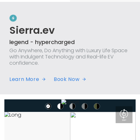
Sierra.ev
legend - hypercharged
Go Anywhere, Do Anything with Luxury Life Space
with Indulgent Technology and Real-life EV
confidence.
Learn More
Book Now