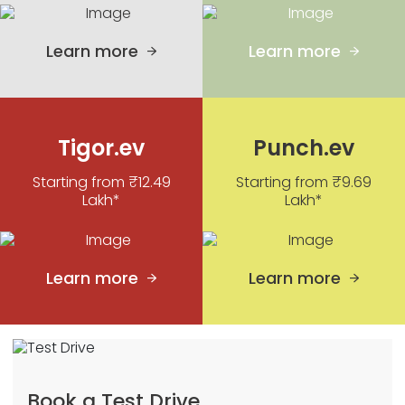
Learn more
Learn more
Tigor.ev
Punch.ev
Starting from ₹12.49
Starting from ₹9.69
Lakh*
Lakh*
Learn more
Learn more
Book a Test Drive