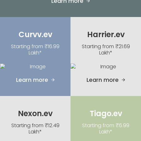
Learn more
Curvv.ev
Harrier.ev
Starting from ₹16.99
Starting from ₹21.69
Lakh*
Lakh*
Learn more
Learn more
Nexon.ev
Tiago.ev
Starting from ₹12.49
Starting from ₹6.99
Lakh*
Lakh*