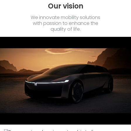
Our vision
We innovate mobility solutions
with passion to enhance the
quality of life.