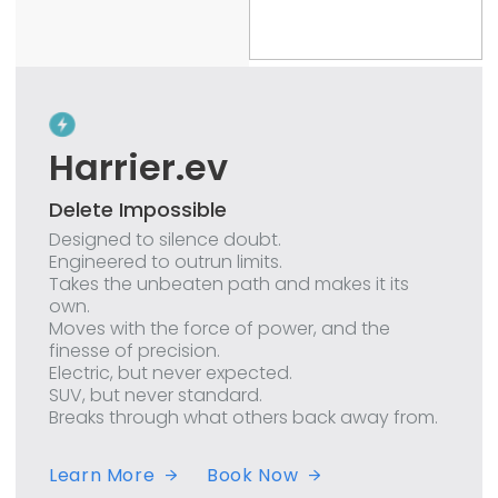
Harrier.ev
Delete Impossible
Designed to silence doubt.
Engineered to outrun limits.
Takes the unbeaten path and makes it its
own.
Moves with the force of power, and the
finesse of precision.
Electric, but never expected.
SUV, but never standard.
Breaks through what others back away from.
Learn More
Book Now