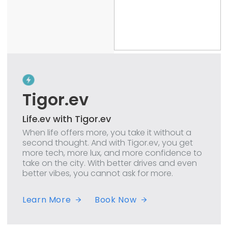
Tigor.ev
Life.ev with Tigor.ev
When life offers more, you take it without a
second thought. And with Tigor.ev, you get
more tech, more lux, and more confidence to
take on the city. With better drives and even
better vibes, you cannot ask for more.
Learn More
Book Now