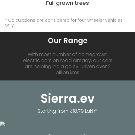
Full grown trees
* Calculations are considered for four wheeler vehicles
only.
Our Range
With most number of homegrown
electric cars on road already, our cars
are helping India go.ev. Driven over 2
billion kms
Sierra.ev
Starting from ₹18.79 Lakh*