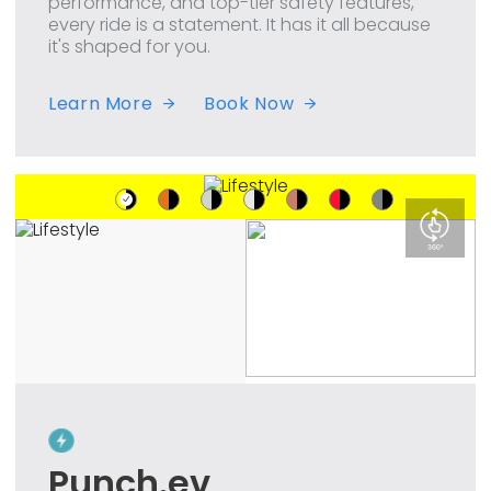
performance, and top-tier safety features,
every ride is a statement. It has it all because
it's shaped for you.
Learn More
Book Now
Punch.ev