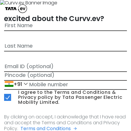
excited about the Curvv.ev?
+91
I agree to the Terms and Conditions &
Privacy policy by Tata Passenger Electric
Mobility Limited.
By clicking on accept, I acknowledge that I have read
and accept the Terms and Conditions and Privacy
Policy.
Terms and Conditions