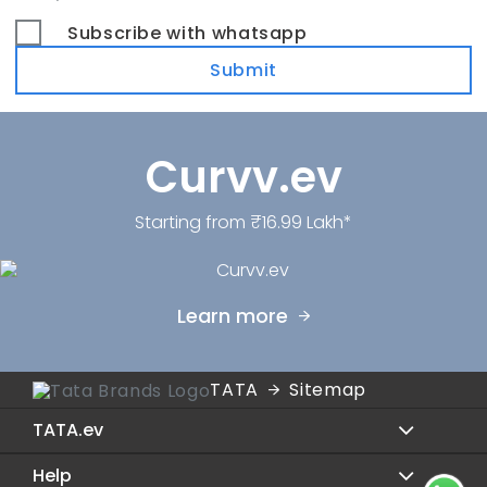
Subscribe with whatsapp
Submit
Curvv.ev
Starting from ₹16.99 Lakh*
Learn more
TATA
Sitemap
TATA.ev
Help
Sierra.ev