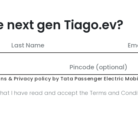
e next gen Tiago.ev?
ns & Privacy policy by Tata Passenger Electric Mobil
that I have read and accept the Terms and Conditi