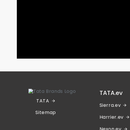
TATA.ev
TATA
Sierra.ev
Sitemap
Harrier.ev
Nexon.ev