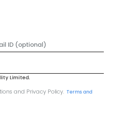
ity Limited.
ons and Privacy Policy.
Terms and