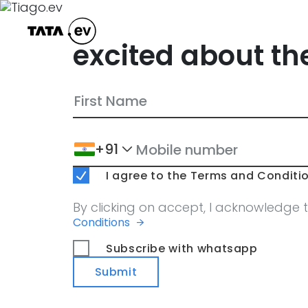
excited about th
+91
I agree to the Terms and Conditio
By clicking on accept, I acknowledge 
Conditions
Subscribe with whatsapp
Submit