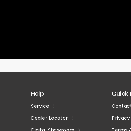
Help
Quick 
Service
Contac
Dealer Locator
Privacy
Digital Showroom
Terms &