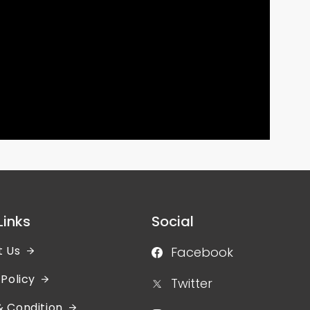
Links
Social
t Us
Facebook
 Policy
Twitter
 Condition