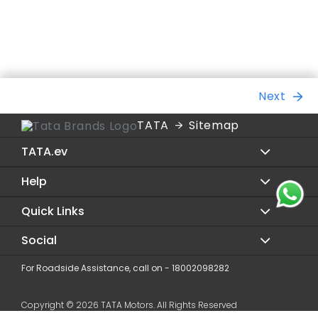
Next
TATA
Sitemap
TATA.ev
Help
Sierra.ev
Harrier.ev
Quick Links
Service
Nexon.ev
Dealer Locator
Social
Contact Us
Curvv.ev
Digital Showroom
Privacy Policy
For Roadside Assistance, call on - 18002098282
Facebook
Punch.ev
Charging
Terms & Condition
Twitter
Tiago.ev
Copyright © 2026 TATA Motors. All Rights Reserved
Evolve
Blogs