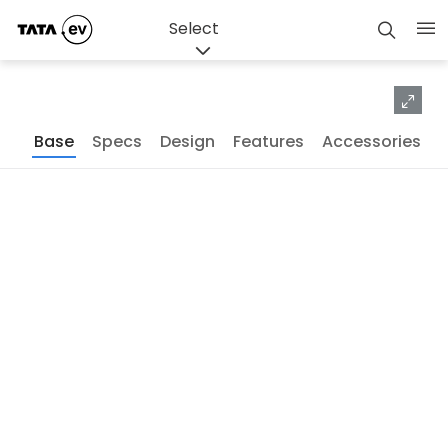
Exterior
Interior
Studio
Select
Base
Specs
Design
Features
Accessories