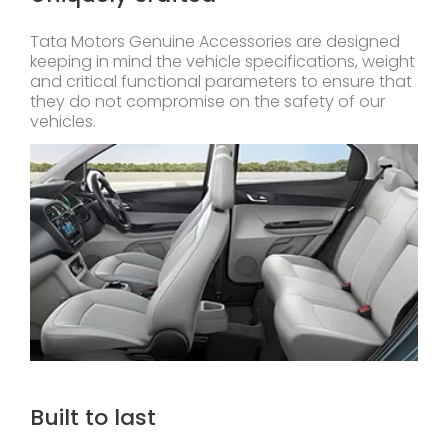
Tata Motors Genuine Accessories are designed
keeping in mind the vehicle specifications, weight
and critical functional parameters to ensure that
they do not compromise on the safety of our
vehicles.
Built to last