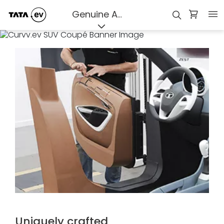
assured
Genuine Accessories
Uniquely crafted