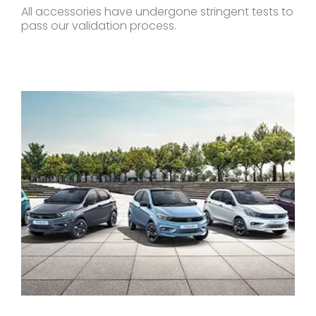
All accessories have undergone stringent tests to
pass our validation process.