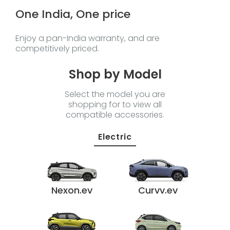
One India, One price
Enjoy a pan-India warranty, and are
competitively priced.
Shop by Model
Select the model you are
shopping for to view all
compatible accessories.
Electric
Nexon.ev
Curvv.ev