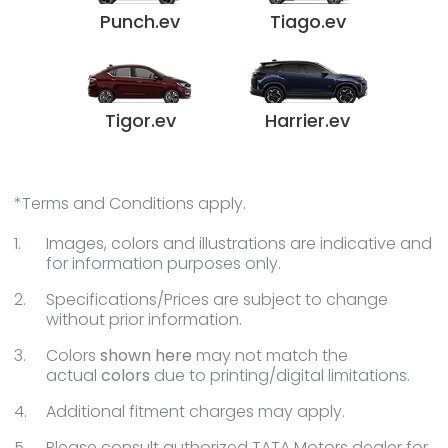
Punch.ev
Tiago.ev
Tigor.ev
Harrier.ev
*Terms and Conditions apply.
Images, colors and illustrations are indicative and
for information purposes only.
Specifications/Prices are subject to change
without prior information.
Colors
shown here
may not match the
actual
colors
due to printing/digital limitations.
Additional fitment charges may apply.
Please consult authorized TATA Motors dealer for