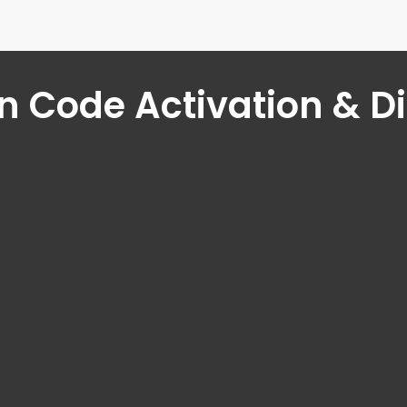
 Code Activation & D