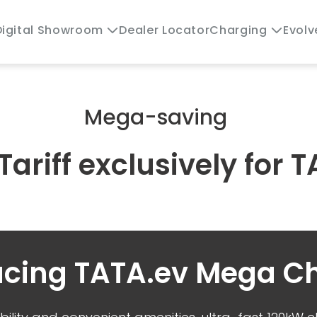
Dealer Locator
Evolv
Digital Showroom
Charging
Mega-saving
 Tariff exclusively for
ucing TATA.ev Mega C