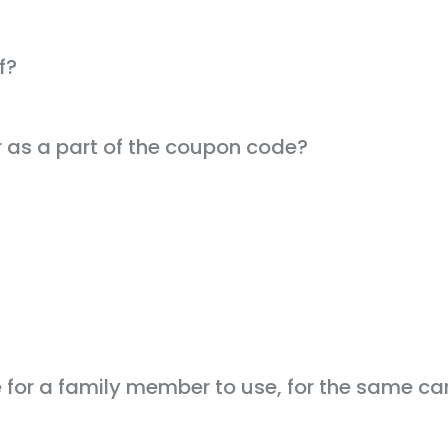
f?
r as a part of the coupon code?
for a family member to use, for the same car