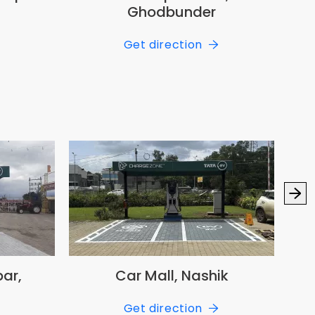
Ghodbunder
Get direction
ar,
Car Mall, Nashik
Nex
Get direction