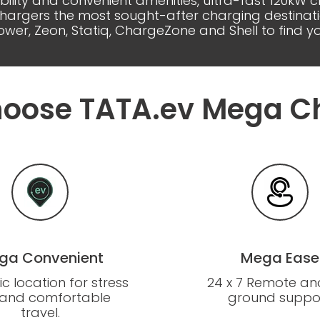
ability and convenient amenities, ultra-fast 120kW
gers the most sought-after charging destinations
wer, Zeon, Statiq, ChargeZone and Shell to find 
oose TATA.ev Mega C
ga Convenient
Mega Ease
ic location for stress
24 x 7 Remote an
 and comfortable
ground suppor
travel.