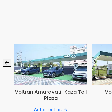
ansi
Voltran Amaravati-Kaza Toll
Vo
Plaza
Get direction