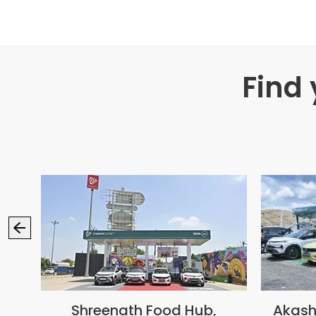
Find
ion
Shreenath Food Hub,
Akash