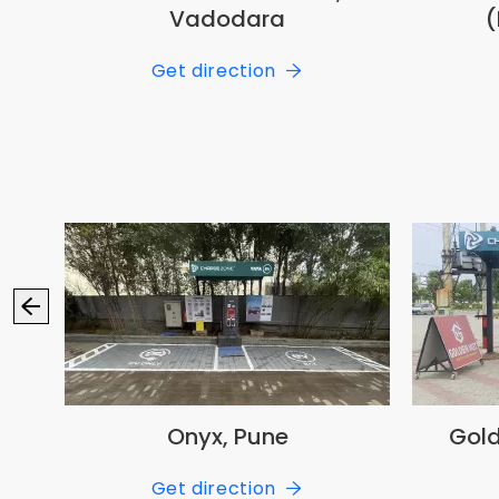
Vadodara
(
Get direction
Onyx, Pune
Gold
Get direction