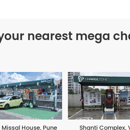
 your nearest mega ch
 Missal House, Pune
Shanti Complex, 