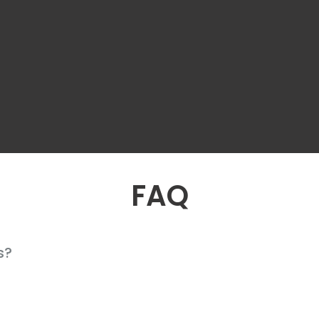
FAQ
s?