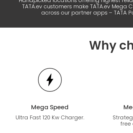
Handpicked locations offering highest reli
TATA.ev customers make TATA.ev Mega Char
across our partner apps – TATA Po
Why ch
Mega Speed
Me
Ultra Fast 120 Kw Charger.
Strateg
free