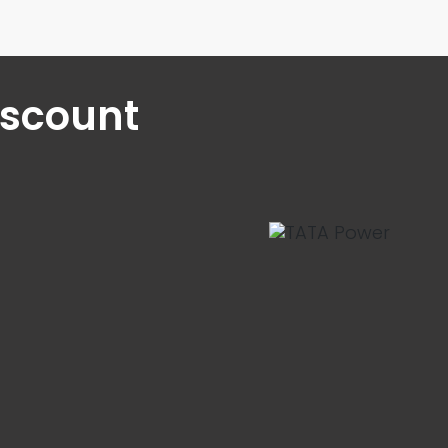
iscount