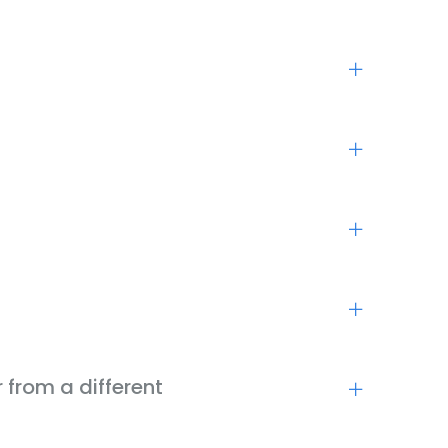
 from a different