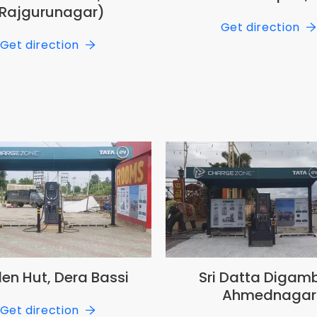
Rajgurunagar)
Get direction
Get direction
en Hut, Dera Bassi
Sri Datta Digamb
Ahmednagar
Get direction