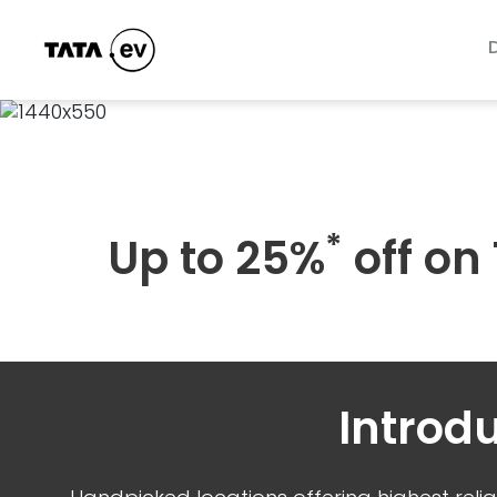
*
Up to 25%
off on
Introd