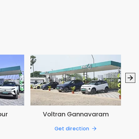
pur
Voltran Gannavaram
Get direction