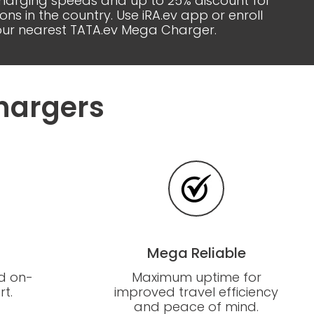
 charging speeds and up to 25% discount for
 in the country. Use iRA.ev app or enroll
your nearest TATA.ev Mega Charger.
hargers
Mega Reliable
d on-
Maximum uptime for
t.
improved travel efficiency
and peace of mind.