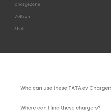
ChargeZone
Voltran
Shell
Who can use these TATA.ev Charger
Where can I find these chargers?