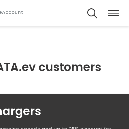
e
Account
 TATA.ev customers
hargers