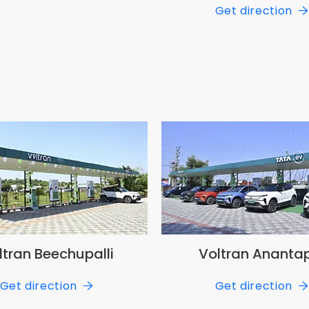
Get direction
ltran Beechupalli
Voltran Ananta
Get direction
Get direction