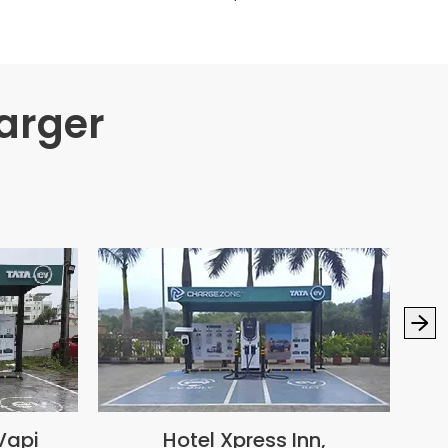
arger
Vapi
Hotel Xpress Inn,