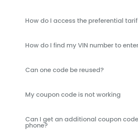
How do I access the preferential tarif
How do I find my VIN number to ente
Can one code be reused?
My coupon code is not working
Can I get an additional coupon code 
phone?