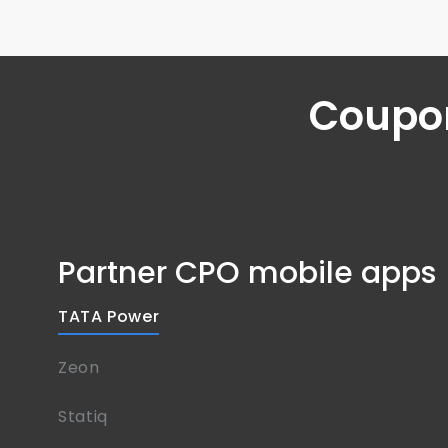
Coupon
Partner CPO mobile apps
TATA Power
Zeon
Statiq