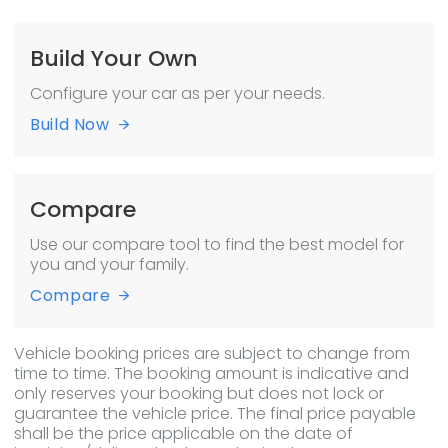
Build Your Own
Configure your car as per your needs.
Build Now
Compare
Use our compare tool to find the best model for
you and your family.
Compare
Vehicle booking prices are subject to change from
time to time. The booking amount is indicative and
only reserves your booking but does not lock or
guarantee the vehicle price. The final price payable
shall be the price applicable on the date of