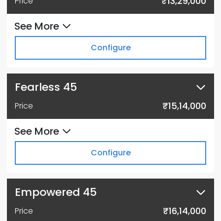
₹13,29,000
Price
See More
Configure
Fearless 45
₹15,14,000
Price
See More
Configure
Empowered 45
₹16,14,000
Price