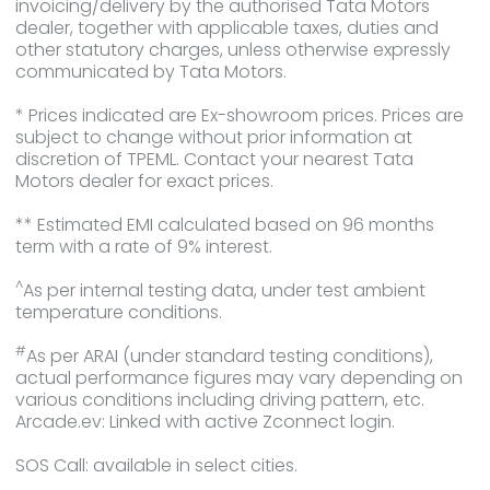
invoicing/delivery by the authorised Tata Motors
dealer, together with applicable taxes, duties and
other statutory charges, unless otherwise expressly
communicated by Tata Motors.
* Prices indicated are Ex-showroom prices. Prices are
subject to change without prior information at
discretion of TPEML. Contact your nearest Tata
Motors dealer for exact prices.
** Estimated EMI calculated based on 96 months
term with a rate of 9% interest.
^
As per internal testing data, under test ambient
temperature conditions.
#
As per ARAI (under standard testing conditions),
actual performance figures may vary depending on
various conditions including driving pattern, etc.
Arcade.ev: Linked with active Zconnect login.
SOS Call: available in select cities.