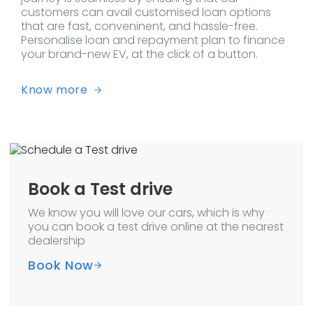
customers can avail customised loan options
that are fast, conveninent, and hassle-free.
Personalise loan and repayment plan to finance
your brand-new EV, at the click of a button.
Know more
Book a Test drive
We know you will love our cars, which is why
you can book a test drive online at the nearest
dealership
Book Now