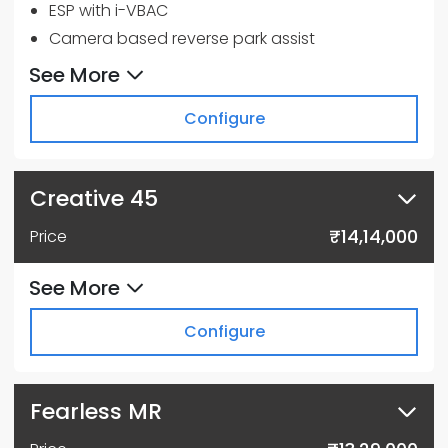
ESP with i-VBAC
Camera based reverse park assist
6 Airbags
See More
Multi drive mode - City, Sport & Eco
Configure
Paddle Shifters to control Regen Modes
17.78 cm TFT instrument cluster
17.78 cm Touchscreen Infotainment by
Creative 45
HARMAN™
Apple CarPlay™ & Android Auto™
₹14,14,000
Price
See More
Configure
Fearless MR