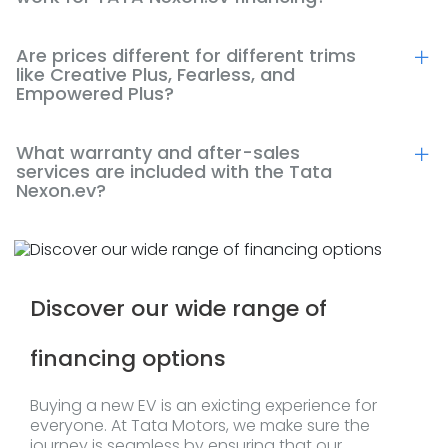
Are prices different for different trims
like Creative Plus, Fearless, and
Empowered Plus?
What warranty and after-sales
services are included with the Tata
Nexon.ev?
Discover our wide range of
financing options
Buying a new EV is an exicting experience for
everyone. At Tata Motors, we make sure the
journey is seamless by ensuring that our