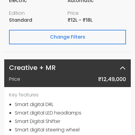
Electric
Automatic
Edition
Price
Standard
₹12L - ₹18L
Change Filters
Creative + MR
₹12,49,000
Price
Key features
Smart digital DRL
Smart digital LED headlamps
Smart Digital Shifter
Smart digital steering wheel