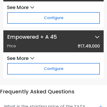
See More
Configure
Empowered + A 45
₹17,49,000
Price
See More
Configure
Frequently Asked Questions
What is the starting price of the TATA