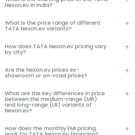
Nexon.ev in India?
What is the price range of different
TATA Nexon.ev variants?
How does TATA Nexon.ev pricing vary
by city?
Are the Nexon.ev prices ex-
showroom or on-road prices?
What are the key differences in price
between the medium-range (MR)
and long-range (LR) variants of
Nexon.ev?
How does the monthly EMI pricing
work for TATA Nexon.ev financing?