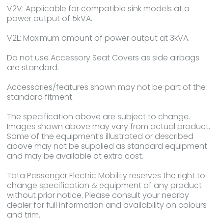
V2V: Applicable for compatible sink models at a
power output of 5kVA.
V2L: Maximum amount of power output at 3kVA.
Do not use Accessory Seat Covers as side airbags
are standard.
Accessories/features shown may not be part of the
standard fitment.
The specification above are subject to change.
Images shown above may vary from actual product.
Some of the equipment’s illustrated or described
above may not be supplied as standard equipment
and may be available at extra cost.
Tata Passenger Electric Mobility reserves the right to
change specification & equipment of any product
without prior notice. Please consult your nearby
dealer for full information and availability on colours
and trim.