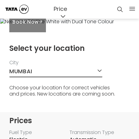
Price
Book Now
Select your location
City
MUMBAI
Choose your location for correct vehicles
and prices. New locations are coming soon.
Prices
Fuel Type
Transmission Type